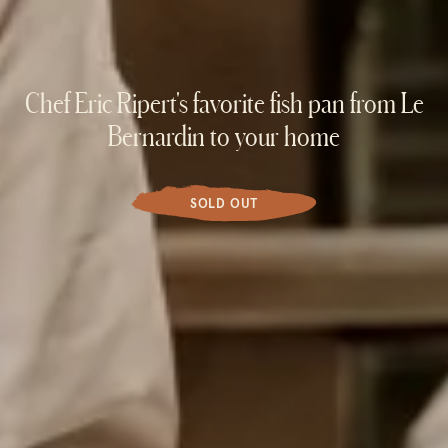
Chef Eric Ripert's favorite fish pan from Le
Bernardin to your home
SOLD OUT