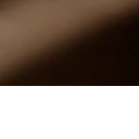
In life, it is the little differences that make