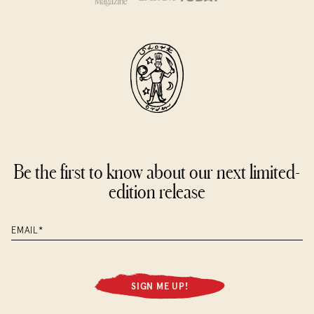
Please email cat@shortorder.com with three preferred
reservation dates and times and we will do our best to
accommodate them. Additional dates may be required if
there is no availability. We appreciate your flexibility.
Be the first to know about our next limited-
edition release
SIGN ME UP!