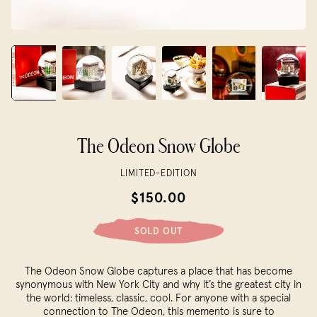
The Odeon Snow Globe
LIMITED-EDITION
$150.00
SOLD OUT
The Odeon Snow Globe captures a place that has become
synonymous with New York City and why it’s the greatest city in
the world: timeless, classic, cool. For anyone with a special
connection to The Odeon, this memento is sure to